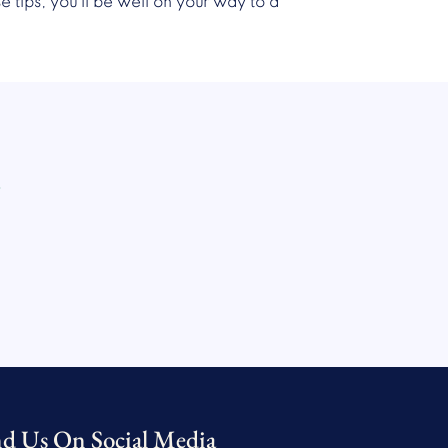
 tips, you’ll be well on your way to a
.
nd Us On Social Media