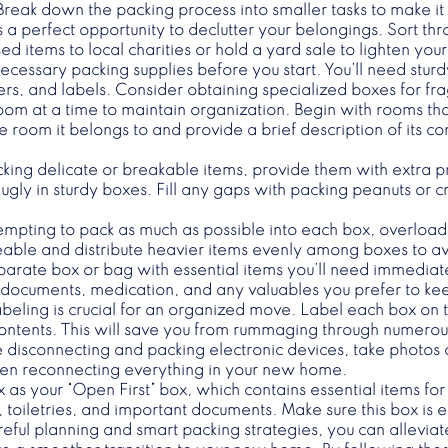
Break down the packing process into smaller tasks to make 
 a perfect opportunity to declutter your belongings. Sort t
ed items to local charities or hold a yard sale to lighten yo
 necessary packing supplies before you start. You’ll need stu
, and labels. Consider obtaining specialized boxes for fragi
oom at a time to maintain organization. Begin with rooms tha
 room it belongs to and provide a brief description of its c
king delicate or breakable items, provide them with extra p
gly in sturdy boxes. Fill any gaps with packing peanuts or
tempting to pack as much as possible into each box, overl
geable and distribute heavier items evenly among boxes to av
parate box or bag with essential items you’ll need immediat
nt documents, medication, and any valuables you prefer to ke
abeling is crucial for an organized move. Label each box on t
 contents. This will save you from rummaging through numerou
re disconnecting and packing electronic devices, take photos
when reconnecting everything in your new home.
 as your “Open First” box, which contains essential items for
s, toiletries, and important documents. Make sure this box is 
ful planning and smart packing strategies, you can alleviate 