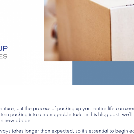
ture, but the process of packing up your entire life can s
rn packing into a manageable task. In this blog post, we’ll 
your new abode.
ways takes longer than expected, so it’s essential to begin e