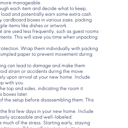
it more manageable.
hrough each item and decide what to keep,
ur load and potentially earn some extra cash.
rdy cardboard boxes in various sizes, packing
le items like dishes or artwork.
t are used less frequently, such as guest rooms
ontents. This will save you time when unpacking
rotection. Wrap them individually with packing
 crumpled paper to prevent movement during
oading can lead to damage and make them
oid strain or accidents during the move.
ely upon arrival at your new home. Include
ep with you.
he top and sides, indicating the room it
s boxes later.
 of the setup before disassembling them. This
 the first few days in your new home. Include
easily accessible and well-labeled.
much of the stress. Starting early, staying