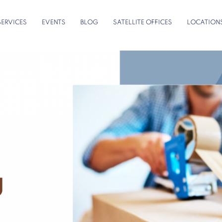
SERVICES
EVENTS
BLOG
SATELLITE OFFICES
LOCATION