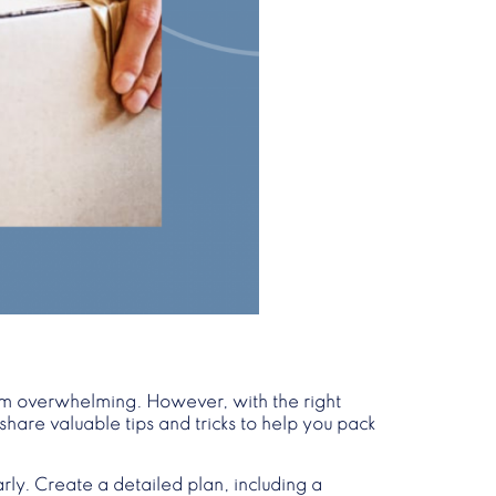
eem overwhelming. However, with the right
share valuable tips and tricks to help you pack
arly. Create a detailed plan, including a