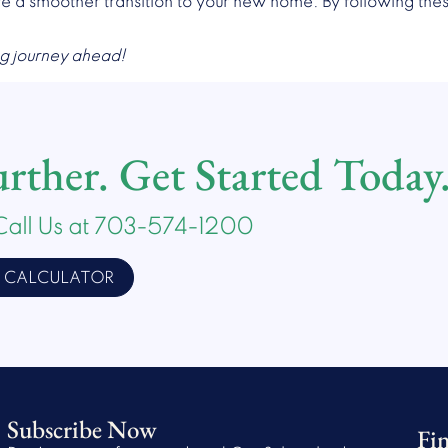
re a smoother transition to your new home. By following these
ng journey ahead!
ther. Get Started Today
Call Us at 703-574-1200
E CALCULATOR
Subscribe Now
Fi