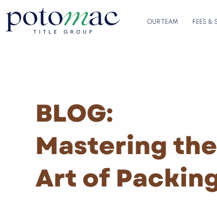
OUR TEAM
FEES & 