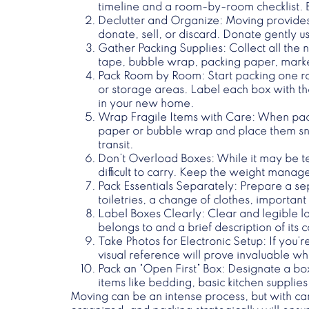
timeline and a room-by-room checklist. 
Declutter and Organize
: Moving provides
donate, sell, or discard. Donate gently us
Gather Packing Supplies
: Collect all the
tape, bubble wrap, packing paper, markers
Pack Room by Room
: Start packing one r
or storage areas. Label each box with the
in your new home.
Wrap Fragile Items with Care
: When pac
paper or bubble wrap and place them snu
transit.
Don’t Overload Boxes
: While it may be 
difficult to carry. Keep the weight mana
Pack Essentials Separately
: Prepare a se
toiletries, a change of clothes, importa
Label Boxes Clearly
: Clear and legible l
belongs to and a brief description of its
Take Photos for Electronic Setup
: If you’
visual reference will prove invaluable 
Pack an “Open First” Box
: Designate a box
items like bedding, basic kitchen supplie
Moving can be an intense process, but with care