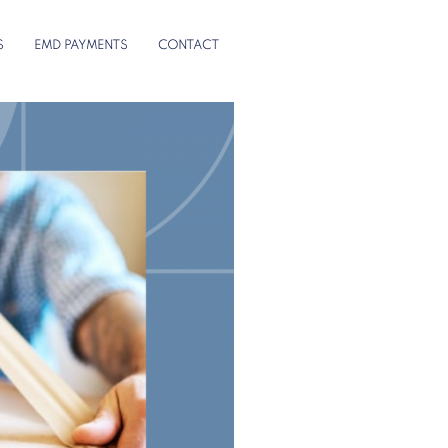
S
EMD PAYMENTS
CONTACT