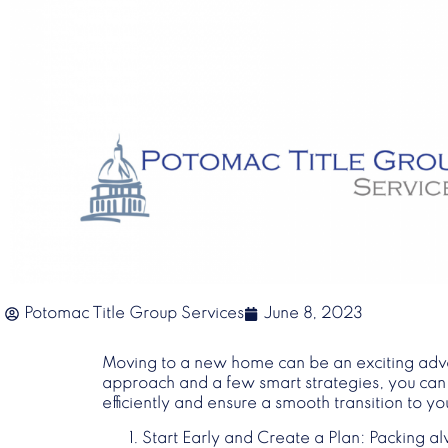
Potomac Title Group Services
June 8, 2023
Moving to a new home can be an exciting adven
approach and a few smart strategies, you can tu
efficiently and ensure a smooth transition to 
Start Early and Create a Plan
: Packing al