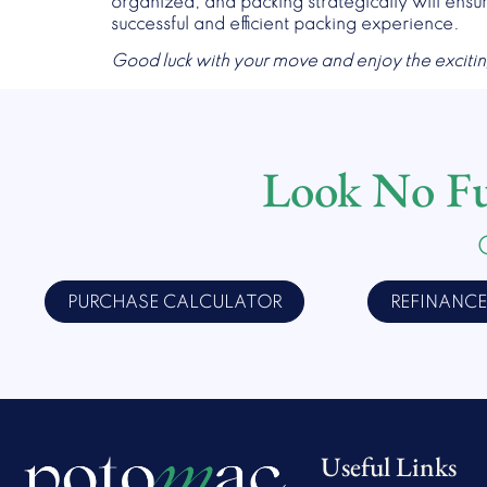
organized, and packing strategically will ensu
successful and efficient packing experience.
Good luck with your move and enjoy the exciti
Look No Fur
PURCHASE CALCULATOR
REFINANC
Useful Links