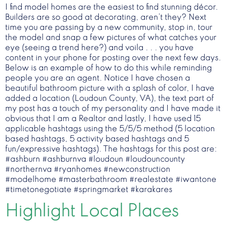
I find model homes are the easiest to find stunning décor.
Builders are so good at decorating, aren’t they? Next
time you are passing by a new community, stop in, tour
the model and snap a few pictures of what catches your
eye (seeing a trend here?) and voila . . . you have
content in your phone for posting over the next few days.
Below is an example of how to do this while reminding
people you are an agent. Notice I have chosen a
beautiful bathroom picture with a splash of color, I have
added a location (Loudoun County, VA), the text part of
my post has a touch of my personality and I have made it
obvious that I am a Realtor and lastly, I have used 15
applicable hashtags using the 5/5/5 method (5 location
based hashtags, 5 activity based hashtags and 5
fun/expressive hashtags). The hashtags for this post are:
#ashburn #ashburnva #loudoun #loudouncounty
#northernva #ryanhomes #newconstruction
#modelhome #masterbathroom #realestate #iwantone
#timetonegotiate #springmarket #karakares
Highlight Local Places