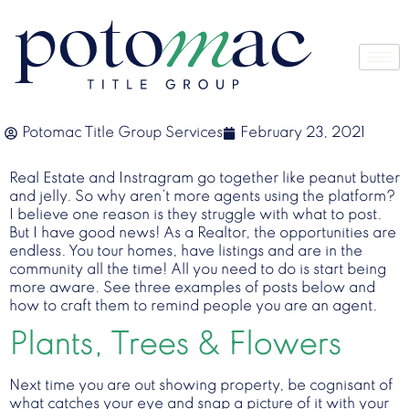
Potomac Title Group Services
February 23, 2021
Real Estate and Instragram go together like peanut butter
and jelly. So why aren’t more agents using the platform?
I believe one reason is they struggle with what to post.
But I have good news! As a Realtor, the opportunities are
endless. You tour homes, have listings and are in the
community all the time! All you need to do is start being
more aware. See three examples of posts below and
how to craft them to remind people you are an agent.
Plants, Trees & Flowers
Next time you are out showing property, be cognisant of
what catches your eye and snap a picture of it with your