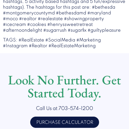
hashtags, 5 activity based hashtags and 5 fun/expressive
hashtags). The hashtags for this post are: #bethesda
#montgomerycountymd #bethesdamd #maryland
#moco #realtor #realestate #showingproperty
#icecream #cookies #henryssweetretreat
#afternoondelight #sugarrush #sugarfix #guiltypleasure
TAGS: #RealEstate #SocialMedia #Marketing
#Instagram #Realtor #RealEstateMarketing
Look No Further. Get
Started Today.
Call Us at 703-574-1200
PURCHASE CALCULATOR