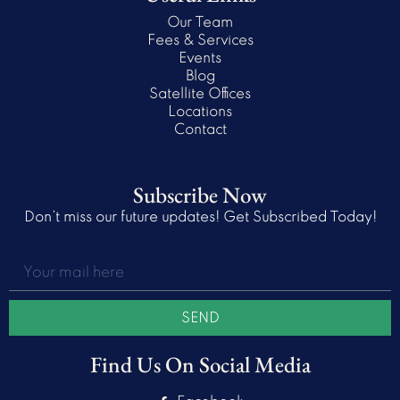
Our Team
Fees & Services
Events
Blog
Satellite Offices
Locations
Contact
Subscribe Now
Don’t miss our future updates! Get Subscribed Today!
Email
SEND
Find Us On Social Media