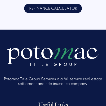
REFINANCE CALCULATOR
Potomac Title Group Services is a full service real estate
settlement and title insurance company.
Useful Links