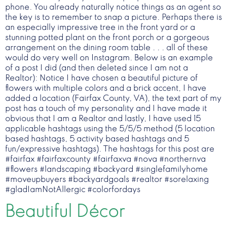
phone. You already naturally notice things as an agent so
the key is to remember to snap a picture. Perhaps there is
an especially impressive tree in the front yard or a
stunning potted plant on the front porch or a gorgeous
arrangement on the dining room table . . . all of these
would do very well on Instagram. Below is an example
of a post I did (and then deleted since I am not a
Realtor): Notice I have chosen a beautiful picture of
flowers with multiple colors and a brick accent, I have
added a location (Fairfax County, VA), the text part of my
post has a touch of my personality and I have made it
obvious that I am a Realtor and lastly, I have used 15
applicable hashtags using the 5/5/5 method (5 location
based hashtags, 5 activity based hashtags and 5
fun/expressive hashtags). The hashtags for this post are
#fairfax #fairfaxcounty #fairfaxva #nova #northernva
#flowers #landscaping #backyard #singlefamilyhome
#moveupbuyers #backyardgoals #realtor #sorelaxing
#gladIamNotAllergic #colorfordays
Beautiful Décor