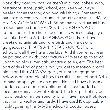
Not a day goes by that we aren’t in a local coffee shop,
restaurant, store, park, school, etc. Keep your eye
peeled for interesting and beautiful things. Sometimes
our coffees come with foam art (hearts or swirls), THAT’S
AN INSTAGRAM MOMENT. Sometimes a restaurant has
a super unique bar; THAT’S AN INSTAGRAM POST.
Sometimes a store has a local artist’s work on display or
for sale, THAT’S AN INSTAGRAM POST. Parks have
creeks and animals and rare birds and views of a
gorgeous sky, THAT’S AN INSTAGRAM POST and
schools, well they have your kids! And if you’re not keen
on posting your kids, post pictures of flyers displayed of
upcoming plays, musicals, mattress sales, etc. The best
part of this kind of post is that you get to mention a local
place and that ALWAYS gets you more engagement.
Below is an example of how to craft this kind of post AND
remind people you’re an agent: Notice I have chosen a
modern and colorful establishment, I have added a
location (Henry’s Sweet Retreat), the text part of my post
has a touch of my personality and I have made it obvious
that I am a Realtor and lastly, I have used 15 applicable
hashtags using the 5/5/5 method (5 location based